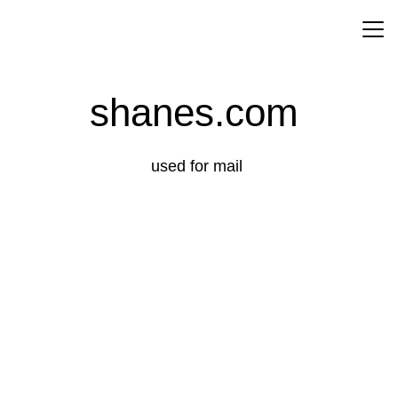
About
shanes.com 
used for mail 